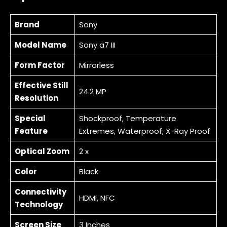
Brand
Sony
Model Name
Sony a7 III
Form Factor
Mirrorless
Effective Still
24.2 MP
Resolution
Special
Shockproof, Temperature
Feature
Extremes, Waterproof, X-Ray Proof
Optical Zoom
2 x
Color
Black
Connectivity
HDMI, NFC
Technology
Screen Size
3 Inches