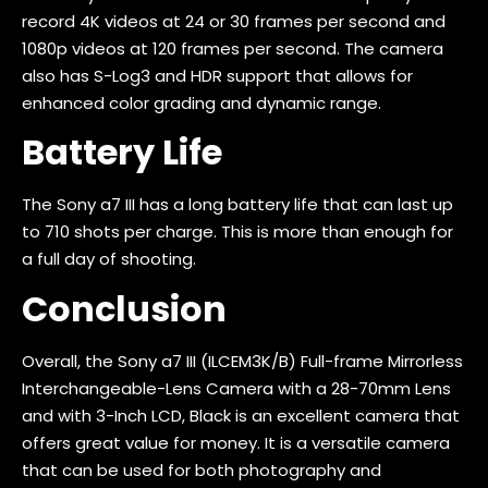
record 4K videos at 24 or 30 frames per second and
1080p videos at 120 frames per second. The camera
also has S-Log3 and HDR support that allows for
enhanced color grading and dynamic range.
Battery Life
The Sony a7 III has a long battery life that can last up
to 710 shots per charge. This is more than enough for
a full day of shooting.
Conclusion
Overall, the Sony a7 III (ILCEM3K/B) Full-frame Mirrorless
Interchangeable-Lens Camera with a 28-70mm Lens
and with 3-Inch LCD, Black is an excellent camera that
offers great value for money. It is a versatile camera
that can be used for both photography and