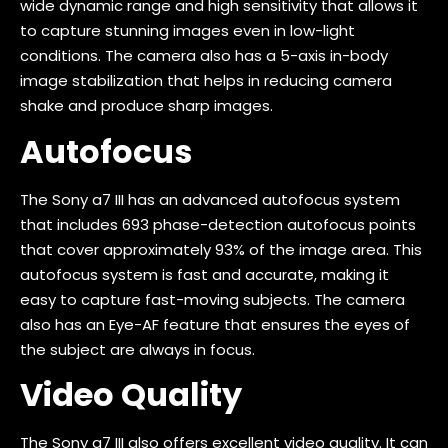
wide dynamic range and high sensitivity that allows it
to capture stunning images even in low-light
conditions. The camera also has a 5-axis in-body
image stabilization that helps in reducing camera
shake and produce sharp images.
Autofocus
The Sony a7 III has an advanced autofocus system
that includes 693 phase-detection autofocus points
that cover approximately 93% of the image area. This
autofocus system is fast and accurate, making it
easy to capture fast-moving subjects. The camera
also has an Eye-AF feature that ensures the eyes of
the subject are always in focus.
Video Quality
The Sony a7 III also offers excellent video quality. It can