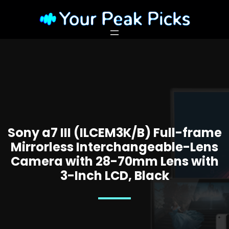
Sony a7 III (ILCEM3K/B) Full-frame
Mirrorless Interchangeable-Lens
Camera with 28-70mm Lens with
3-Inch LCD, Black