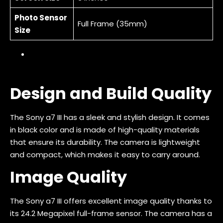
Photo Sensor
Full Frame (35mm)
Size
Design and Build Quality
The Sony a7 III has a sleek and stylish design. It comes
in black color and is made of high-quality materials
that ensure its durability. The camera is lightweight
and compact, which makes it easy to carry around.
Image Quality
The Sony a7 III offers excellent image quality thanks to
its 24.2 Megapixel full-frame sensor. The camera has a