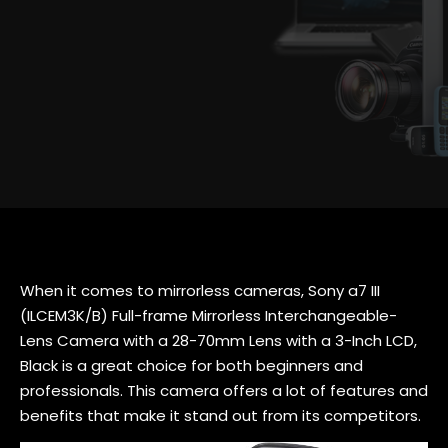
When it comes to mirrorless cameras, Sony a7 III
(ILCEM3K/B) Full-frame Mirrorless Interchangeable-
Lens Camera with a 28-70mm Lens with a 3-Inch LCD,
Black is a great choice for both beginners and
professionals. This camera offers a lot of features and
benefits that make it stand out from its competitors.