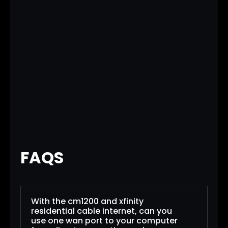
FAQS
With the cm1200 and xfinity
residential cable internet, can you
use one wan port to your computer