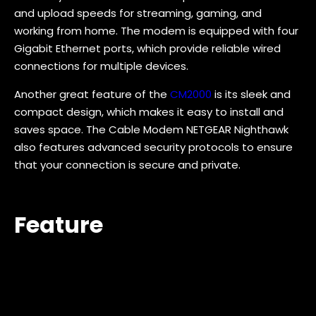
and upload speeds for streaming, gaming, and
working from home. The modem is equipped with four
Gigabit Ethernet ports, which provide reliable wired
connections for multiple devices.
Another great feature of the
CM2000
is its sleek and
compact design, which makes it easy to install and
saves space. The Cable Modem NETGEAR Nighthawk
also features advanced security protocols to ensure
that your connection is secure and private.
Feature