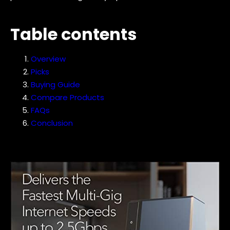
Table contents
Overview
Picks
Buying Guide
Compare Products
FAQs
Conclusion