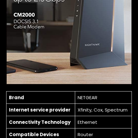
Brand
NETGEAR
Internet service provider
Xfinity, Cox, Spectrum
Connectivity Technology
Ethernet
Compatible Devices
Router