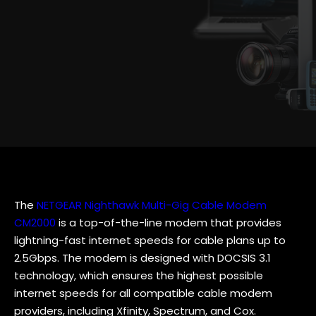
The
NETGEAR Nighthawk Multi-Gig Cable Modem
CM2000
is a top-of-the-line modem that provides
lightning-fast internet speeds for cable plans up to
2.5Gbps. The modem is designed with DOCSIS 3.1
technology, which ensures the highest possible
internet speeds for all compatible cable modem
providers, including Xfinity, Spectrum, and Cox.