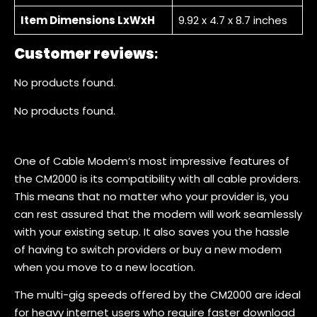
Item Dimensions LxWxH
9.92 x 4.7 x 8.7 inches
Customer reviews
:
No products found.
No products found.
One of Cable Modem’s most impressive features of
the CM2000 is its compatibility with all cable providers.
This means that no matter who your provider is, you
can rest assured that the modem will work seamlessly
with your existing setup. It also saves you the hassle
of having to switch providers or buy a new modem
when you move to a new location.
The multi-gig speeds offered by the CM2000 are ideal
for heavy internet users who require faster download