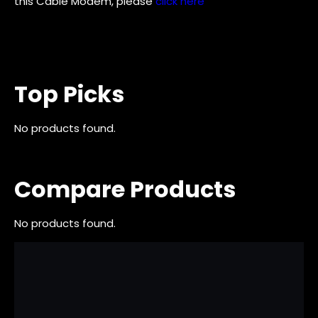
this Cable Modem, please
click here
Top Picks
No products found.
Compare Products
No products found.