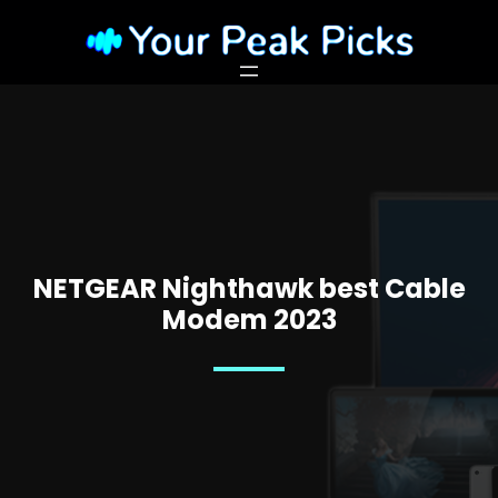
NETGEAR Nighthawk best Cable
Modem 2023