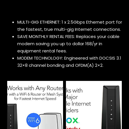
MULTI-GIG ETHERNET: 1 x 2.5Gbps Ethernet port for
the fastest, true multi-gig Internet connections.
SAVE MONTHLY RENTAL FEES: Replaces your cable
modem saving you up to dollar 168/yr in
equipment rental fees.
MODEM TECHNOLOGY: Engineered with DOCSIS 3.1
32×8 channel bonding and OFDM(A) 2×2.