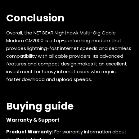
Conclusion
Overall, the NETGEAR Nighthawk Multi-Gig Cable
Modem CM2000 is a top-performing modem that
provides lightning-fast internet speeds and seamless
compatibility with all cable providers. Its advanced
features and compact design makes it an excellent
investment for heavy internet users who require
faster download and upload speeds.
Buying guide
Warranty & Support
Product Warranty:
For warranty information about