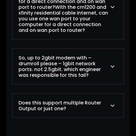
for a direct connection and on wan
port to router?With the cm1200 and
xfinity residential cable internet, can
you use one wan port to your
computer for a direct connection
and on wan port to router?
Both the CM1150V and CM1200 have 4
So, up to 2gbit modem with –
Ethernet ports. That does not mean you
drumroll please – 1gbit network
don’t need a router. These four Ethernet
ports. not 2.5gbit. which engineer
was responsible for this fail?
ports support future multi-gig services by
using link aggregation and two or more
different IP addresses. The CM1100 has two
which “engineer”? It was probably
Ethernet ports for the same purpose of
Does this support multiple Router
“beancounters” in marketing.
future link aggregation. If you want a multi-
Output or just one?
this CM1200 model has 4 ethernet ports. but
gig cable modem (2.5 Gbps) without the need
only 2 are functional.
for aggregation, you’d like the CM2000 or
the first 2 ports can be Link Aggregated, to
CM2050V with XFINITY voice support. I know
the short answer is NO. only one ethernet
get downloads up to 2 Gbps.
NETGEAR does not do a very good job