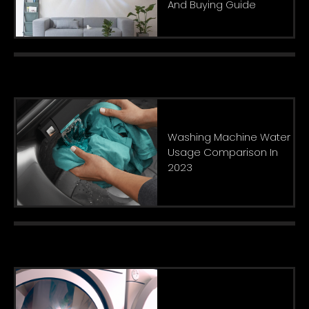
And Buying Guide
Washing Machine Water
Usage Comparison In
2023