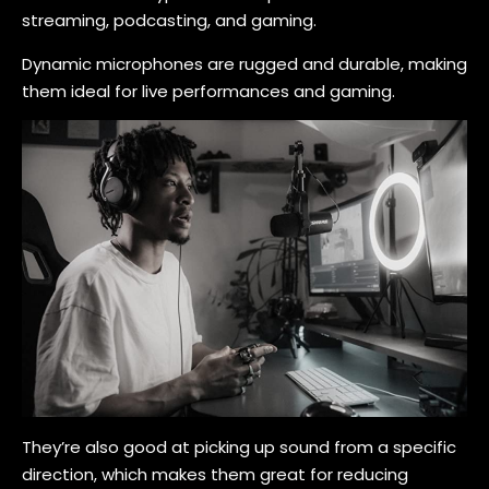
streaming, podcasting, and gaming.
Dynamic microphones are rugged and durable, making
them ideal for live performances and gaming.
They’re also good at picking up sound from a specific
direction, which makes them great for reducing