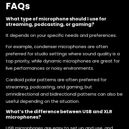
FAQs
What type of microphone should I use for
streaming, podcasting, or gaming?
It depends on your specific needs and preferences.
For example, condenser microphones are often
preferred for studio settings where sound quality is a
top priority, while dynamic microphones are great for
live performances or noisy environments.
Cardioid polar patterns are often preferred for
streaming, podcasting, and gaming, but
omnidirectional and bidirectional patterns can also be
useful depending on the situation.
What’s the difference between USB and XLR
microphones?
USB microphones are easy to set up and use, and