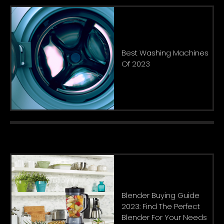
Best Washing Machines
Of 2023
Blender Buying Guide
2023: Find The Perfect
Blender For Your Needs