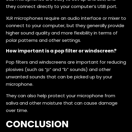
they connect directly to your computer’s USB port.
XLR microphones require an audio interface or mixer to
connect to your computer, but they generally provide
higher sound quality and more flexibility in terms of
polar patterns and other settings.
How important is a pop filter or windscreen?
Pop filters and windscreens are important for reducing
plosives (such as “p” and “b” sounds) and other
unwanted sounds that can be picked up by your
microphone.
They can also help protect your microphone from
saliva and other moisture that can cause damage
over time.
CONCLUSION