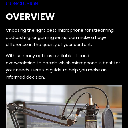
CONCLUSION
OVERVIEW
Choosing the right best microphone for streaming,
podcasting, or gaming setup can make a huge
difference in the quality of your content.
With so many options available, it can be
overwhelming to decide which microphone is best for
your needs. Here’s a guide to help you make an
informed decision.