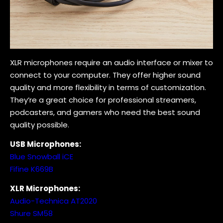
XLR microphones require an audio interface or mixer to
connect to your computer. They offer higher sound
quality and more flexibility in terms of customization.
They’re a great choice for professional streamers,
podcasters, and gamers who need the best sound
quality possible.
USB Microphones:
Blue Snowball iCE
Fifine K669B
XLR Microphones:
Audio-Technica AT2020
Shure SM58