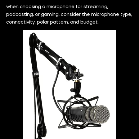
when choosing a microphone for streaming,
podcasting, or gaming, consider the microphone type,
connectivity, polar pattern, and budget.