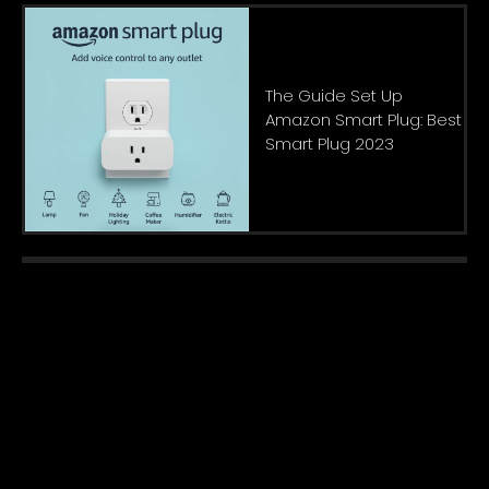
The Guide Set Up
Amazon Smart Plug: Best
Smart Plug 2023
About Us
|
Privacy Policy
|
Contact
Copyright © 2022. All rights reserved.