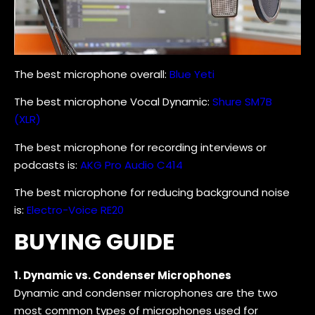
The best microphone overall:
Blue Yeti
The best microphone Vocal Dynamic:
Shure SM7B
(XLR)
The best microphone for recording interviews or
podcasts is:
AKG Pro Audio C414
The best microphone for reducing background noise
is:
Electro-Voice RE20
BUYING GUIDE
1. Dynamic vs. Condenser Microphones
Dynamic and condenser microphones are the two
most common types of microphones used for