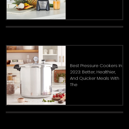
Best Pressure Cookers In
2023: Better, Healthier,
And Quicker Meals With
The