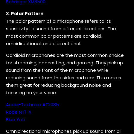
Behringer XM8500
3. Polar Pattern
The polar pattern of a microphone refers to its
sensitivity to sound from different directions. The
most common polar patterns are cardioid,
omnidirectional, and bidirectional.
Cardioid microphones are the most common choice
for streaming, podcasting, and gaming. They pick up
sound from the front of the microphone while
reducing sound from the sides and rear. This makes
them great for reducing background noise and
focusing on your voice.
Audio-Technica AT2035
Rode NT1-A
Blue Yeti
Omnidirectional microphones pick up sound from all