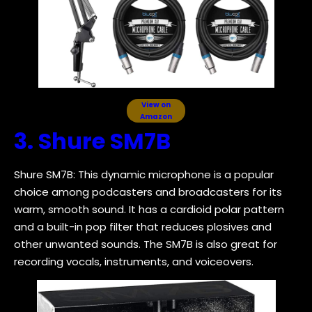
View on
Amazon
3. Shure SM7B
Shure SM7B: This dynamic microphone is a popular
choice among podcasters and broadcasters for its
warm, smooth sound. It has a cardioid polar pattern
and a built-in pop filter that reduces plosives and
other unwanted sounds. The SM7B is also great for
recording vocals, instruments, and voiceovers.