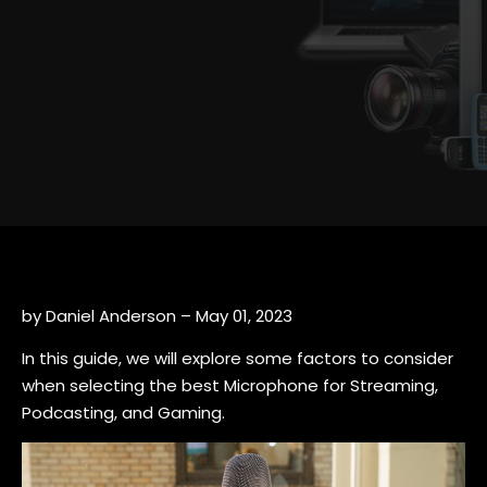
by Daniel Anderson – May 01, 2023
In this guide, we will explore some factors to consider
when selecting the best Microphone for Streaming,
Podcasting, and Gaming.