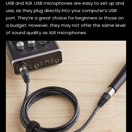
USB and XLR. USB microphones are easy to set up and
use, as they plug directly into your computer’s USB
port. They’re a great choice for beginners or those on
a budget. However, they may not offer the same level
of sound quality as XLR microphones.