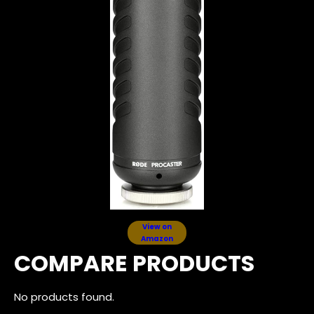
View on
Amazon
COMPARE PRODUCTS
No products found.