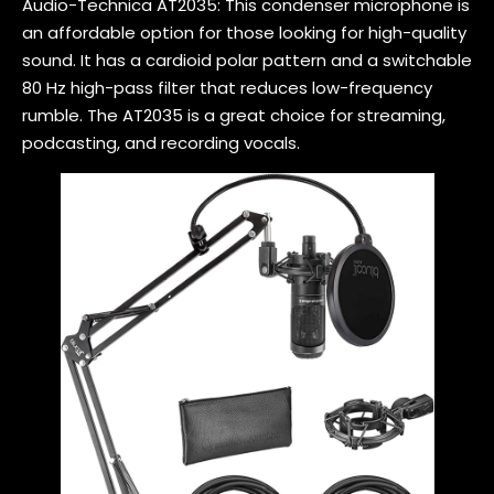
Audio-Technica AT2035: This condenser microphone is
an affordable option for those looking for high-quality
sound. It has a cardioid polar pattern and a switchable
80 Hz high-pass filter that reduces low-frequency
rumble. The AT2035 is a great choice for streaming,
podcasting, and recording vocals.