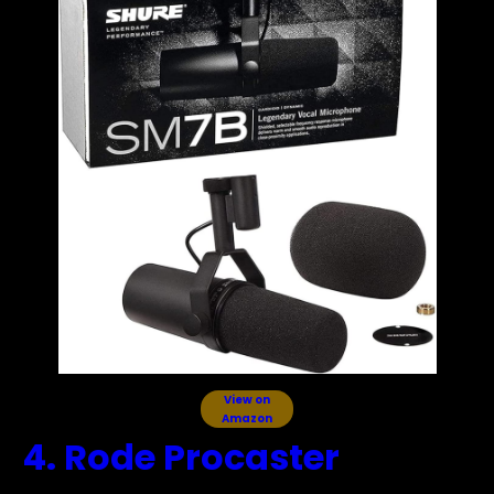
View on
Amazon
4. Rode Procaster