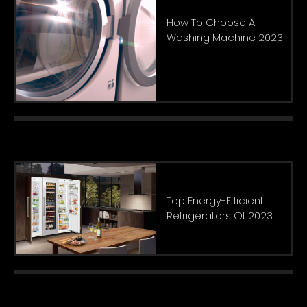
How To Choose A
Washing Machine 2023
Top Energy-Efficient
Refrigerators Of 2023