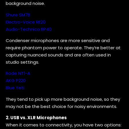
background noise.
Shure SM7B
Electro-Voice RE20
Audio-Technica BP40
Condenser microphones are more sensitive and
require phantom power to operate. They’re better at
capturing nuanced sounds and are often used in
studio settings.
Rode NT1-A
AKG P220
Blue Yeti
They tend to pick up more background noise, so they
may not be the best choice for noisy environments.
2. USB vs. XLR Microphones
When it comes to connectivity, you have two options: