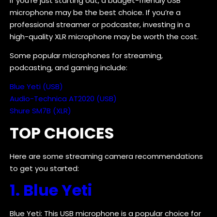
If you’re just starting out, a budget-friendly USB
microphone may be the best choice. If you’re a
professional streamer or podcaster, investing in a
high-quality XLR microphone may be worth the cost.
Some popular microphones for streaming,
podcasting, and gaming include:
Blue Yeti (USB)
Audio-Technica AT2020 (USB)
Shure SM7B (XLR)
TOP CHOICES
Here are some streaming camera recommendations
to get you started:
1. Blue Yeti
Blue Yeti: This USB microphone is a popular choice for