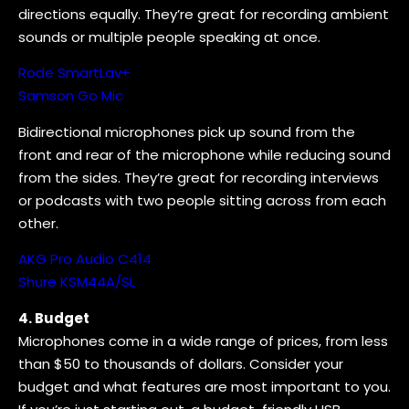
directions equally. They’re great for recording ambient
sounds or multiple people speaking at once.
Rode SmartLav+
Samson Go Mic
Bidirectional microphones pick up sound from the
front and rear of the microphone while reducing sound
from the sides. They’re great for recording interviews
or podcasts with two people sitting across from each
other.
AKG Pro Audio C414
Shure KSM44A/SL
4. Budget
Microphones come in a wide range of prices, from less
than $50 to thousands of dollars. Consider your
budget and what features are most important to you.