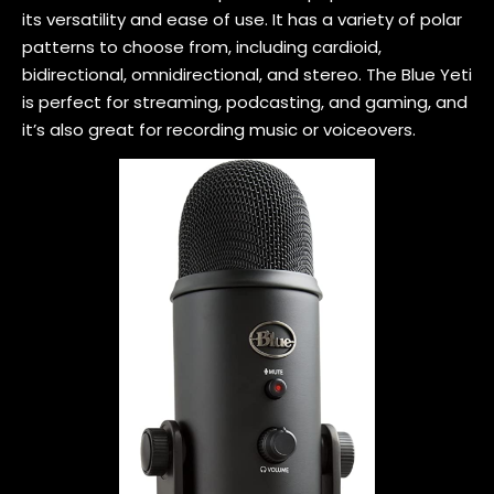
its versatility and ease of use. It has a variety of polar
patterns to choose from, including cardioid,
bidirectional, omnidirectional, and stereo. The Blue Yeti
is perfect for streaming, podcasting, and gaming, and
it’s also great for recording music or voiceovers.