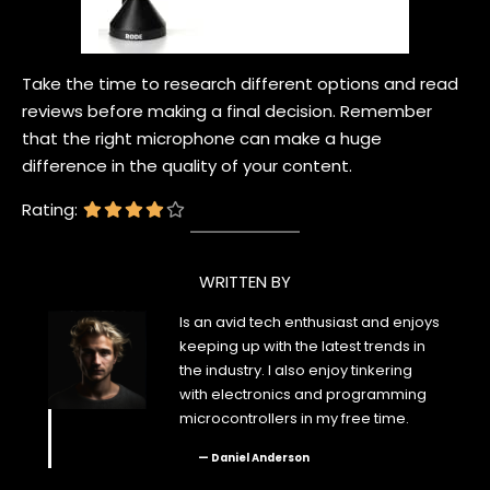
Take the time to research different options and read
reviews before making a final decision. Remember
that the right microphone can make a huge
difference in the quality of your content.
Rating:
WRITTEN BY
Is an avid tech enthusiast and enjoys
keeping up with the latest trends in
the industry. I also enjoy tinkering
with electronics and programming
microcontrollers in my free time.
— Daniel Anderson