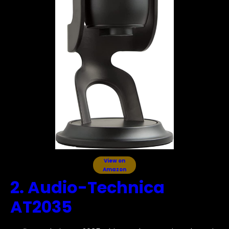
View on
Amazon
2. Audio-Technica
AT2035