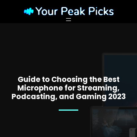
Guide to Choosing the Best
Microphone for Streaming,
Podcasting, and Gaming 2023