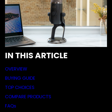
IN THIS ARTICLE
OVERVIEW
BUYING GUIDE
TOP CHOICES
COMPARE PRODUCTS
FAQs