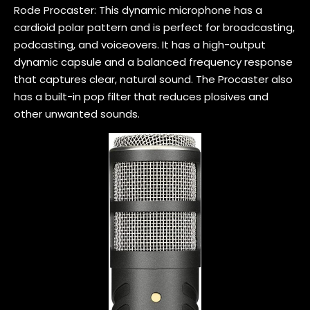
Rode Procaster: This dynamic microphone has a
cardioid polar pattern and is perfect for broadcasting,
podcasting, and voiceovers. It has a high-output
dynamic capsule and a balanced frequency response
that captures clear, natural sound. The Procaster also
has a built-in pop filter that reduces plosives and
other unwanted sounds.