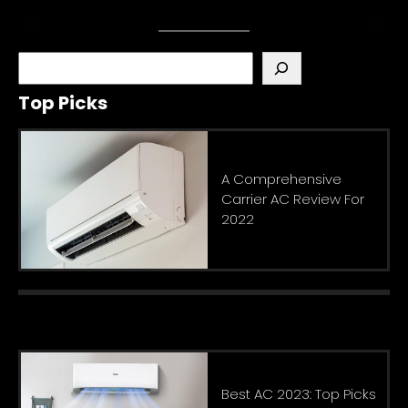
S
e
Top Picks
a
r
c
h
A Comprehensive
Carrier AC Review For
2022
Best AC 2023: Top Picks